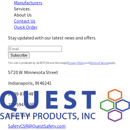
Manufacturers
Services
About Us
Contact Us
Quick Order
Stay updated with our latest news and offers.
Subscribe
This site is protected by reCAPTCHA and the Google
Privacy Policy
and
Terms of Service
apply.
5720 W. Minnesota Street
Indianapolis, IN 46241
1-800-878-4872
317-594-4500
Email Us at
SafetyCSR@QuestSafety.com