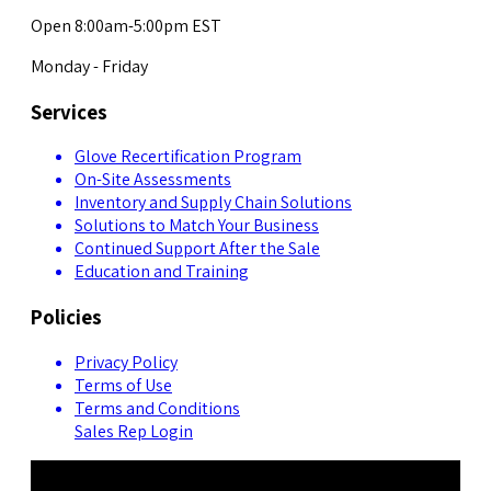
Open 8:00am-5:00pm EST
Monday - Friday
Services
Glove Recertification Program
On-Site Assessments
Inventory and Supply Chain Solutions
Solutions to Match Your Business
Continued Support After the Sale
Education and Training
Policies
Privacy Policy
Terms of Use
Terms and Conditions
Sales Rep Login