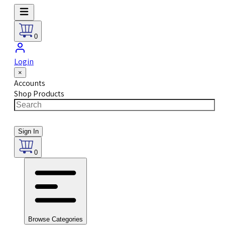
0
Login
×
Accounts
Shop Products
Sign In
0
Browse Categories