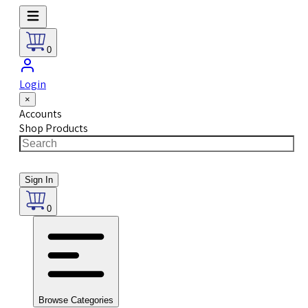
0
Login
×
Accounts
Shop Products
Sign In
0
Browse Categories