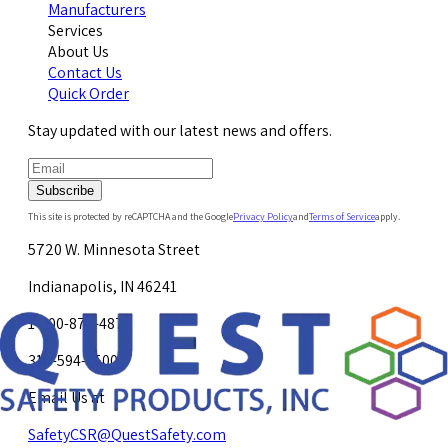
Manufacturers
Services
About Us
Contact Us
Quick Order
Stay updated with our latest news and offers.
Subscribe
This site is protected by reCAPTCHA and the Google
Privacy Policy
and
Terms of Service
apply.
5720 W. Minnesota Street
Indianapolis, IN 46241
1-800-878-4872
317-594-4500
Email Us at
SafetyCSR@QuestSafety.com