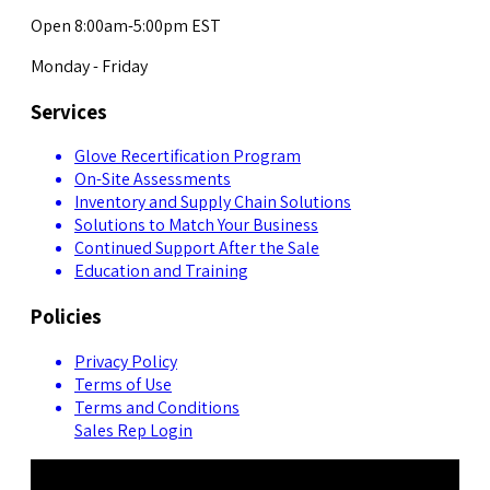
Open 8:00am-5:00pm EST
Monday - Friday
Services
Glove Recertification Program
On-Site Assessments
Inventory and Supply Chain Solutions
Solutions to Match Your Business
Continued Support After the Sale
Education and Training
Policies
Privacy Policy
Terms of Use
Terms and Conditions
Sales Rep Login