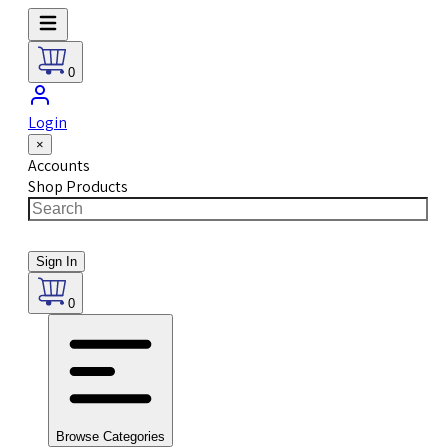
0
Login
×
Accounts
Shop Products
Sign In
0
Browse Categories