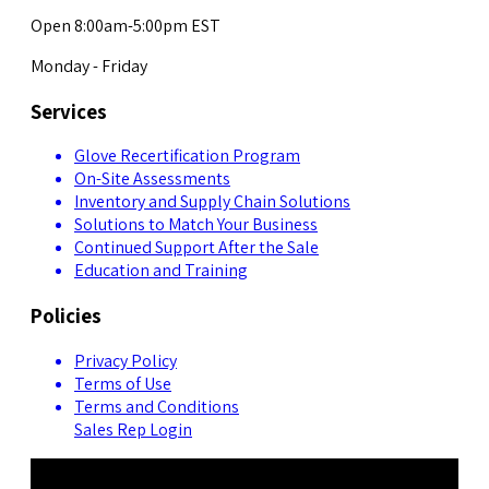
Open 8:00am-5:00pm EST
Monday - Friday
Services
Glove Recertification Program
On-Site Assessments
Inventory and Supply Chain Solutions
Solutions to Match Your Business
Continued Support After the Sale
Education and Training
Policies
Privacy Policy
Terms of Use
Terms and Conditions
Sales Rep Login