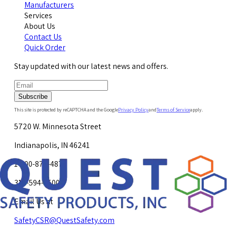
Manufacturers
Services
About Us
Contact Us
Quick Order
Stay updated with our latest news and offers.
Subscribe
This site is protected by reCAPTCHA and the Google
Privacy Policy
and
Terms of Service
apply.
5720 W. Minnesota Street
Indianapolis, IN 46241
1-800-878-4872
317-594-4500
Email Us at
SafetyCSR@QuestSafety.com