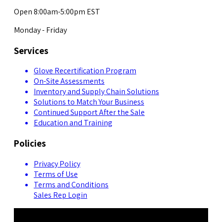
Open 8:00am-5:00pm EST
Monday - Friday
Services
Glove Recertification Program
On-Site Assessments
Inventory and Supply Chain Solutions
Solutions to Match Your Business
Continued Support After the Sale
Education and Training
Policies
Privacy Policy
Terms of Use
Terms and Conditions
Sales Rep Login