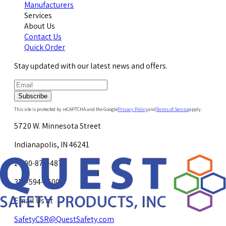
Manufacturers
Services
About Us
Contact Us
Quick Order
Stay updated with our latest news and offers.
Subscribe
This site is protected by reCAPTCHA and the Google
Privacy Policy
and
Terms of Service
apply.
5720 W. Minnesota Street
Indianapolis, IN 46241
1-800-878-4872
317-594-4500
Email Us at
SafetyCSR@QuestSafety.com