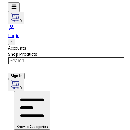
0
Login
×
Accounts
Shop Products
Sign In
0
Browse Categories