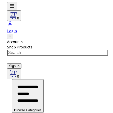
0
Login
×
Accounts
Shop Products
Sign In
0
Browse Categories