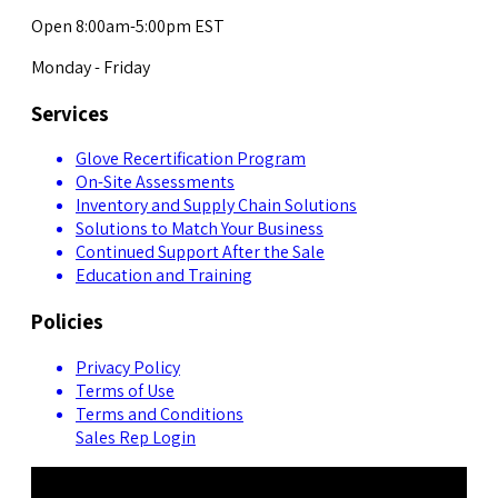
Open 8:00am-5:00pm EST
Monday - Friday
Services
Glove Recertification Program
On-Site Assessments
Inventory and Supply Chain Solutions
Solutions to Match Your Business
Continued Support After the Sale
Education and Training
Policies
Privacy Policy
Terms of Use
Terms and Conditions
Sales Rep Login