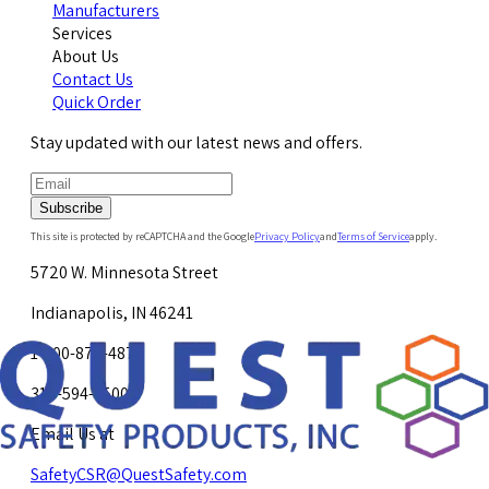
Manufacturers
Services
About Us
Contact Us
Quick Order
Stay updated with our latest news and offers.
Subscribe
This site is protected by reCAPTCHA and the Google
Privacy Policy
and
Terms of Service
apply.
5720 W. Minnesota Street
Indianapolis, IN 46241
1-800-878-4872
317-594-4500
Email Us at
SafetyCSR@QuestSafety.com