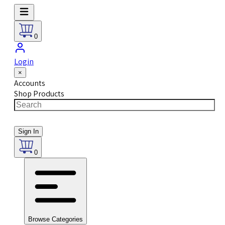
0
Login
×
Accounts
Shop Products
Sign In
0
Browse Categories