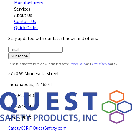
Manufacturers
Services
About Us
Contact Us
Quick Order
Stay updated with our latest news and offers.
Subscribe
This site is protected by reCAPTCHA and the Google
Privacy Policy
and
Terms of Service
apply.
5720 W. Minnesota Street
Indianapolis, IN 46241
1-800-878-4872
317-594-4500
Email Us at
SafetyCSR@QuestSafety.com