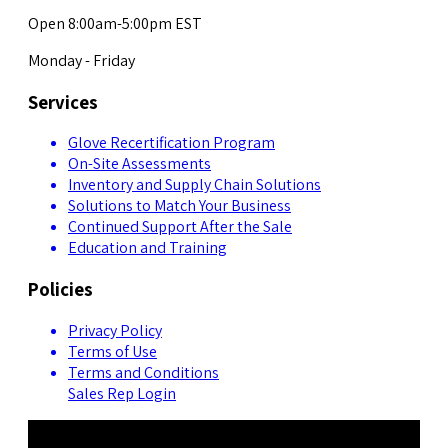
Open 8:00am-5:00pm EST
Monday - Friday
Services
Glove Recertification Program
On-Site Assessments
Inventory and Supply Chain Solutions
Solutions to Match Your Business
Continued Support After the Sale
Education and Training
Policies
Privacy Policy
Terms of Use
Terms and Conditions
Sales Rep Login