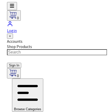
0
Login
×
Accounts
Shop Products
Sign In
0
Browse Categories