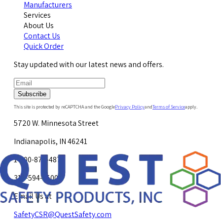
Manufacturers
Services
About Us
Contact Us
Quick Order
Stay updated with our latest news and offers.
Subscribe
This site is protected by reCAPTCHA and the Google
Privacy Policy
and
Terms of Service
apply.
5720 W. Minnesota Street
Indianapolis, IN 46241
1-800-878-4872
317-594-4500
Email Us at
SafetyCSR@QuestSafety.com