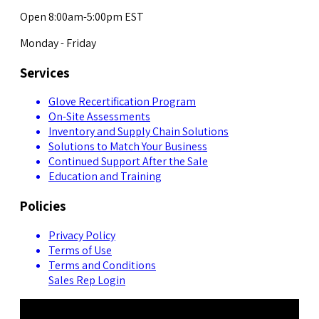
Open 8:00am-5:00pm EST
Monday - Friday
Services
Glove Recertification Program
On-Site Assessments
Inventory and Supply Chain Solutions
Solutions to Match Your Business
Continued Support After the Sale
Education and Training
Policies
Privacy Policy
Terms of Use
Terms and Conditions
Sales Rep Login