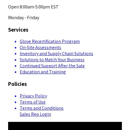
Open 8:00am-5:00pm EST
Monday - Friday
Services
Glove Recertification Program
On-Site Assessments
Inventory and Supply Chain Solutions
Solutions to Match Your Business
Continued Support After the Sale
Education and Training
Policies
Privacy Policy
Terms of Use
Terms and Conditions
Sales Rep Login