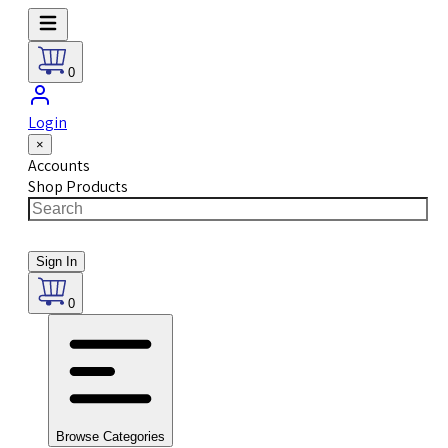
0
Login
×
Accounts
Shop Products
Sign In
0
Browse Categories