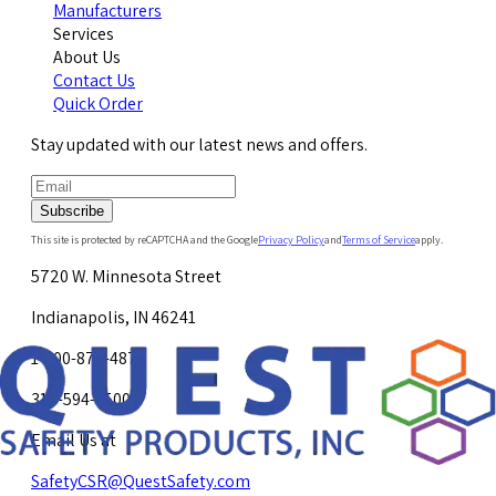
Manufacturers
Services
About Us
Contact Us
Quick Order
Stay updated with our latest news and offers.
Subscribe
This site is protected by reCAPTCHA and the Google
Privacy Policy
and
Terms of Service
apply.
5720 W. Minnesota Street
Indianapolis, IN 46241
1-800-878-4872
317-594-4500
Email Us at
SafetyCSR@QuestSafety.com