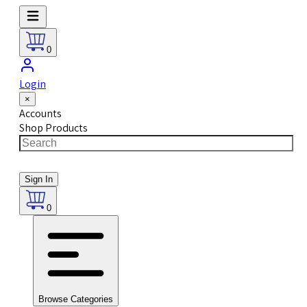
0
Login
×
Accounts
Shop Products
Sign In
0
Browse Categories