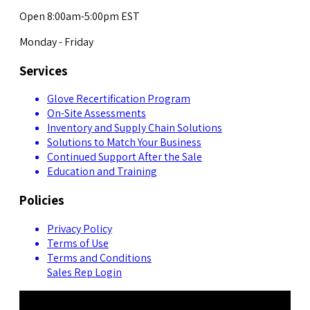
Open 8:00am-5:00pm EST
Monday - Friday
Services
Glove Recertification Program
On-Site Assessments
Inventory and Supply Chain Solutions
Solutions to Match Your Business
Continued Support After the Sale
Education and Training
Policies
Privacy Policy
Terms of Use
Terms and Conditions
Sales Rep Login