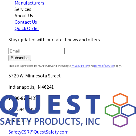
Manufacturers
Services
About Us
Contact Us
Quick Order
Stay updated with our latest news and offers.
Subscribe
This site is protected by reCAPTCHA and the Google
Privacy Policy
and
Terms of Service
apply.
5720 W. Minnesota Street
Indianapolis, IN 46241
1-800-878-4872
317-594-4500
Email Us at
SafetyCSR@QuestSafety.com