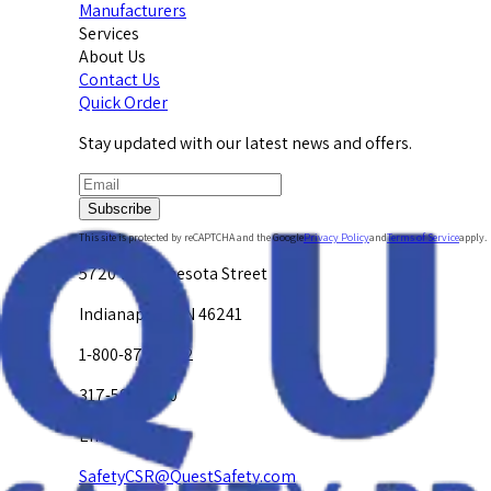
Manufacturers
Services
About Us
Contact Us
Quick Order
Stay updated with our latest news and offers.
Subscribe
This site is protected by reCAPTCHA and the Google
Privacy Policy
and
Terms of Service
apply.
5720 W. Minnesota Street
Indianapolis, IN 46241
1-800-878-4872
317-594-4500
Email Us at
SafetyCSR@QuestSafety.com