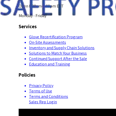
Open 8:00am-5:00pm EST
Monday - Friday
Services
Glove Recertification Program
On-Site Assessments
Inventory and Supply Chain Solutions
Solutions to Match Your Business
Continued Support After the Sale
Education and Training
Policies
Privacy Policy
Terms of Use
Terms and Conditions
Sales Rep Login