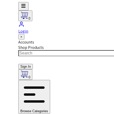
0
Login
×
Accounts
Shop Products
Sign In
0
Browse Categories