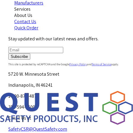
Manufacturers
Services
About Us
Contact Us
Quick Order
Stay updated with our latest news and offers.
Subscribe
This site is protected by reCAPTCHA and the Google
Privacy Policy
and
Terms of Service
apply.
5720 W. Minnesota Street
Indianapolis, IN 46241
1-800-878-4872
317-594-4500
Email Us at
SafetyCSR@QuestSafety.com