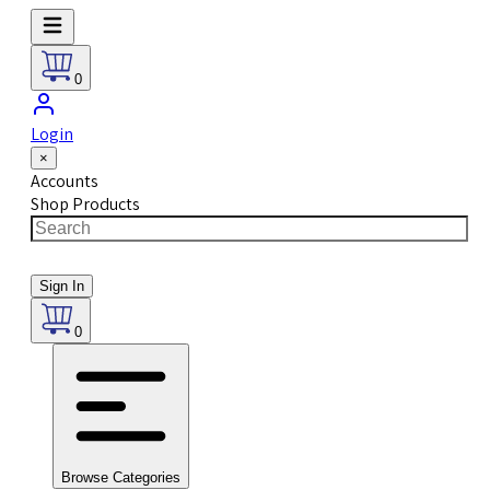
0
Login
×
Accounts
Shop Products
Sign In
0
Browse Categories