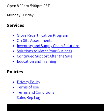
Open 8:00am-5:00pm EST
Monday - Friday
Services
Glove Recertification Program
On-Site Assessments
Inventory and Supply Chain Solutions
Solutions to Match Your Business
Continued Support After the Sale
Education and Training
Policies
Privacy Policy
Terms of Use
Terms and Conditions
Sales Rep Login