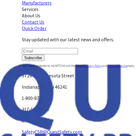
Manufacturers
Services
About Us
Contact Us
Quick Order
Stay updated with our latest news and offers.
Subscribe
This site is protected by reCAPTCHA and the Google
Privacy Policy
and
Terms of Service
apply.
5720 W. Minnesota Street
Indianapolis, IN 46241
1-800-878-4872
317-594-4500
Email Us at
SafetyCSR@QuestSafety.com