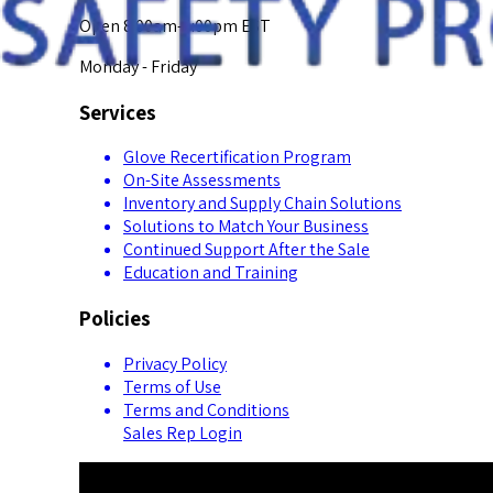
Open 8:00am-5:00pm EST
Monday - Friday
Services
Glove Recertification Program
On-Site Assessments
Inventory and Supply Chain Solutions
Solutions to Match Your Business
Continued Support After the Sale
Education and Training
Policies
Privacy Policy
Terms of Use
Terms and Conditions
Sales Rep Login