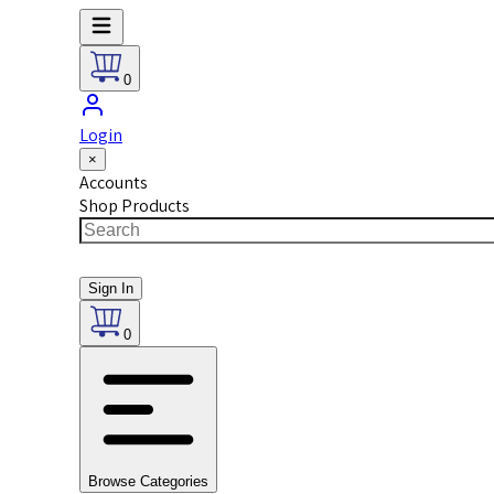
0
Login
×
Accounts
Shop Products
Sign In
0
Browse Categories