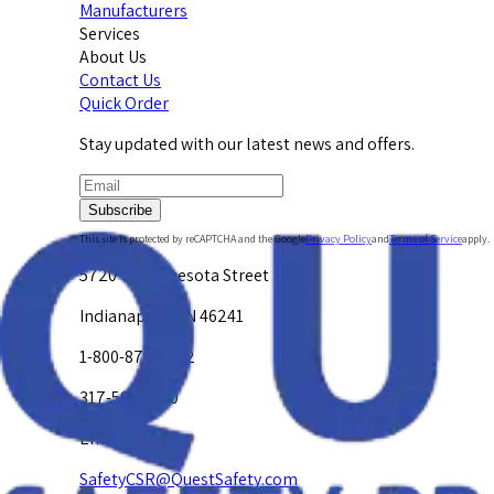
Manufacturers
Services
About Us
Contact Us
Quick Order
Stay updated with our latest news and offers.
Subscribe
This site is protected by reCAPTCHA and the Google
Privacy Policy
and
Terms of Service
apply.
5720 W. Minnesota Street
Indianapolis, IN 46241
1-800-878-4872
317-594-4500
Email Us at
SafetyCSR@QuestSafety.com