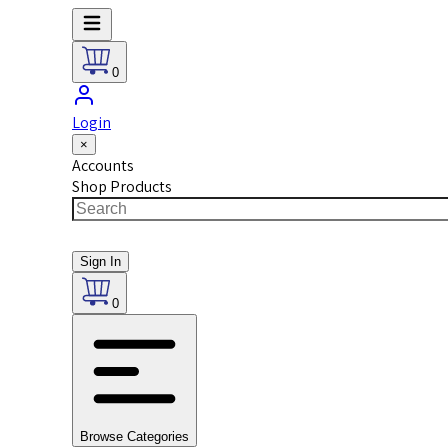
0
Login
×
Accounts
Shop Products
Sign In
0
Browse Categories