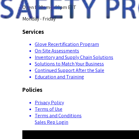
Open 8:00am-5:00pm EST
Monday - Friday
Services
Glove Recertification Program
On-Site Assessments
Inventory and Supply Chain Solutions
Solutions to Match Your Business
Continued Support After the Sale
Education and Training
Policies
Privacy Policy
Terms of Use
Terms and Conditions
Sales Rep Login