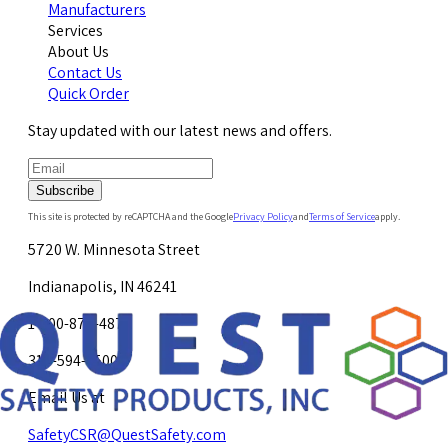
Manufacturers
Services
About Us
Contact Us
Quick Order
Stay updated with our latest news and offers.
Subscribe
This site is protected by reCAPTCHA and the Google
Privacy Policy
and
Terms of Service
apply.
5720 W. Minnesota Street
Indianapolis, IN 46241
1-800-878-4872
317-594-4500
Email Us at
SafetyCSR@QuestSafety.com