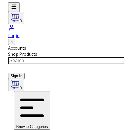
0
Login
×
Accounts
Shop Products
Sign In
0
Browse Categories