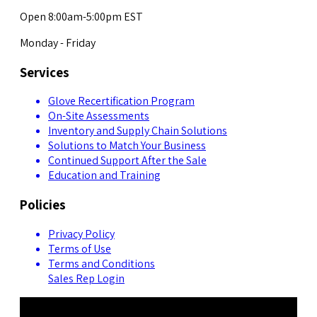
Open 8:00am-5:00pm EST
Monday - Friday
Services
Glove Recertification Program
On-Site Assessments
Inventory and Supply Chain Solutions
Solutions to Match Your Business
Continued Support After the Sale
Education and Training
Policies
Privacy Policy
Terms of Use
Terms and Conditions
Sales Rep Login