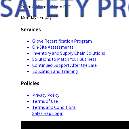
Open 8:00am-5:00pm EST
Monday - Friday
Services
Glove Recertification Program
On-Site Assessments
Inventory and Supply Chain Solutions
Solutions to Match Your Business
Continued Support After the Sale
Education and Training
Policies
Privacy Policy
Terms of Use
Terms and Conditions
Sales Rep Login