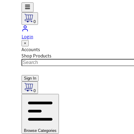
0
Login
×
Accounts
Shop Products
Sign In
0
Browse Categories