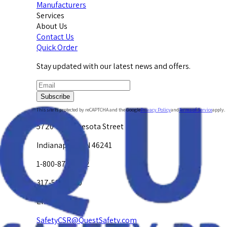
Manufacturers
Services
About Us
Contact Us
Quick Order
Stay updated with our latest news and offers.
Subscribe
This site is protected by reCAPTCHA and the Google
Privacy Policy
and
Terms of Service
apply.
5720 W. Minnesota Street
Indianapolis, IN 46241
1-800-878-4872
317-594-4500
Email Us at
SafetyCSR@QuestSafety.com