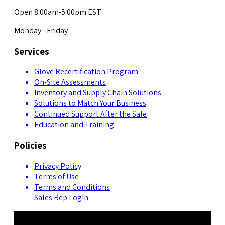
Open 8:00am-5:00pm EST
Monday - Friday
Services
Glove Recertification Program
On-Site Assessments
Inventory and Supply Chain Solutions
Solutions to Match Your Business
Continued Support After the Sale
Education and Training
Policies
Privacy Policy
Terms of Use
Terms and Conditions
Sales Rep Login