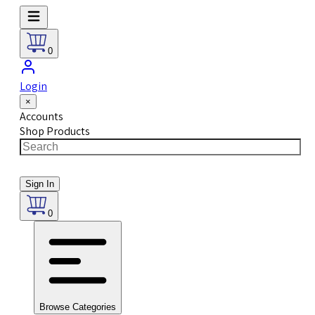
0
Login
×
Accounts
Shop Products
Sign In
0
Browse Categories