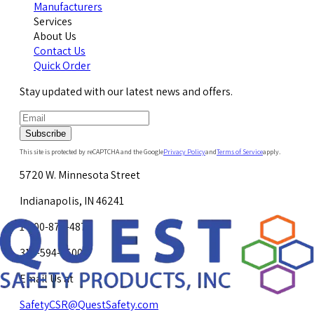
Manufacturers
Services
About Us
Contact Us
Quick Order
Stay updated with our latest news and offers.
Subscribe
This site is protected by reCAPTCHA and the Google
Privacy Policy
and
Terms of Service
apply.
5720 W. Minnesota Street
Indianapolis, IN 46241
1-800-878-4872
317-594-4500
Email Us at
SafetyCSR@QuestSafety.com