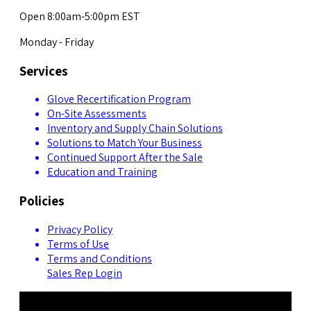
Open 8:00am-5:00pm EST
Monday - Friday
Services
Glove Recertification Program
On-Site Assessments
Inventory and Supply Chain Solutions
Solutions to Match Your Business
Continued Support After the Sale
Education and Training
Policies
Privacy Policy
Terms of Use
Terms and Conditions
Sales Rep Login