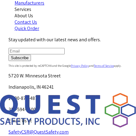
Manufacturers
Services
About Us
Contact Us
Quick Order
Stay updated with our latest news and offers.
Subscribe
This site is protected by reCAPTCHA and the Google
Privacy Policy
and
Terms of Service
apply.
5720 W. Minnesota Street
Indianapolis, IN 46241
1-800-878-4872
317-594-4500
Email Us at
SafetyCSR@QuestSafety.com