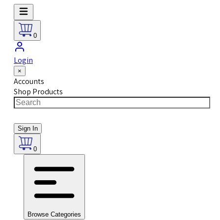
0
Login
×
Accounts
Shop Products
Sign In
0
Browse Categories