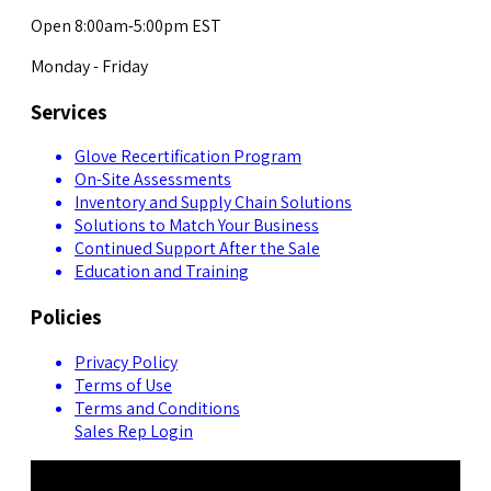
Open 8:00am-5:00pm EST
Monday - Friday
Services
Glove Recertification Program
On-Site Assessments
Inventory and Supply Chain Solutions
Solutions to Match Your Business
Continued Support After the Sale
Education and Training
Policies
Privacy Policy
Terms of Use
Terms and Conditions
Sales Rep Login