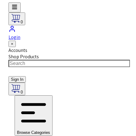
0
Login
×
Accounts
Shop Products
Sign In
0
Browse Categories