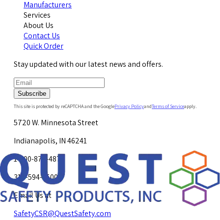
Manufacturers
Services
About Us
Contact Us
Quick Order
Stay updated with our latest news and offers.
Subscribe
This site is protected by reCAPTCHA and the Google
Privacy Policy
and
Terms of Service
apply.
5720 W. Minnesota Street
Indianapolis, IN 46241
1-800-878-4872
317-594-4500
Email Us at
SafetyCSR@QuestSafety.com