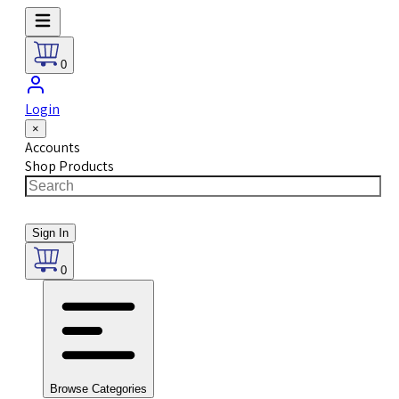
0
Login
×
Accounts
Shop Products
Sign In
0
Browse Categories