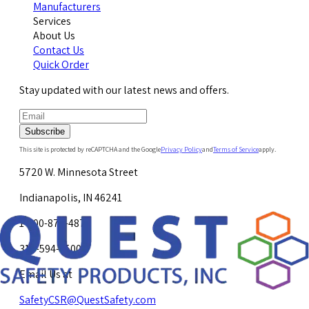
Manufacturers
Services
About Us
Contact Us
Quick Order
Stay updated with our latest news and offers.
Subscribe
This site is protected by reCAPTCHA and the Google
Privacy Policy
and
Terms of Service
apply.
5720 W. Minnesota Street
Indianapolis, IN 46241
1-800-878-4872
317-594-4500
Email Us at
SafetyCSR@QuestSafety.com