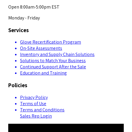
Open 8:00am-5:00pm EST
Monday - Friday
Services
Glove Recertification Program
On-Site Assessments
Inventory and Supply Chain Solutions
Solutions to Match Your Business
Continued Support After the Sale
Education and Training
Policies
Privacy Policy
Terms of Use
Terms and Conditions
Sales Rep Login