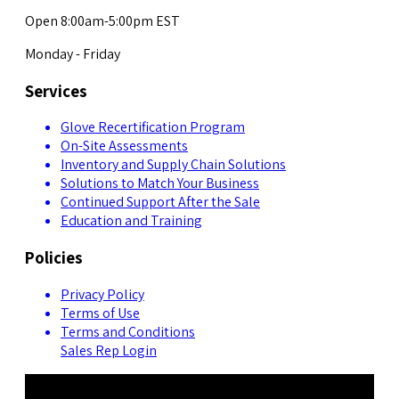
Open 8:00am-5:00pm EST
Monday - Friday
Services
Glove Recertification Program
On-Site Assessments
Inventory and Supply Chain Solutions
Solutions to Match Your Business
Continued Support After the Sale
Education and Training
Policies
Privacy Policy
Terms of Use
Terms and Conditions
Sales Rep Login