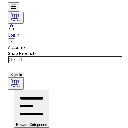
0
Login
×
Accounts
Shop Products
Sign In
0
Browse Categories