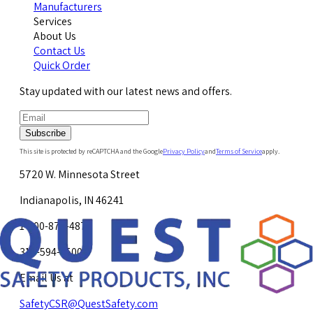
Manufacturers
Services
About Us
Contact Us
Quick Order
Stay updated with our latest news and offers.
Subscribe
This site is protected by reCAPTCHA and the Google
Privacy Policy
and
Terms of Service
apply.
5720 W. Minnesota Street
Indianapolis, IN 46241
1-800-878-4872
317-594-4500
Email Us at
SafetyCSR@QuestSafety.com