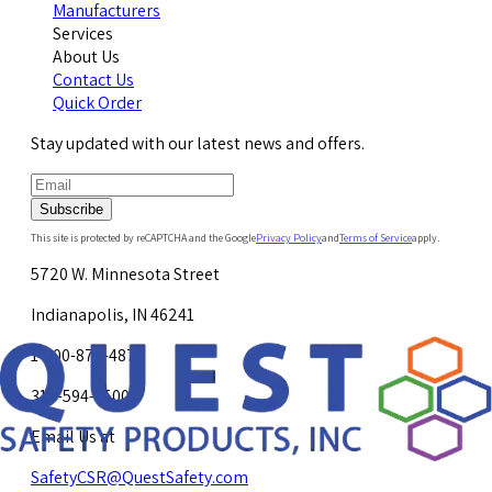
Manufacturers
Services
About Us
Contact Us
Quick Order
Stay updated with our latest news and offers.
Subscribe
This site is protected by reCAPTCHA and the Google
Privacy Policy
and
Terms of Service
apply.
5720 W. Minnesota Street
Indianapolis, IN 46241
1-800-878-4872
317-594-4500
Email Us at
SafetyCSR@QuestSafety.com