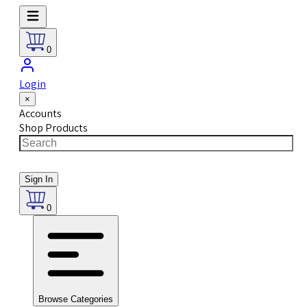
0
Login
×
Accounts
Shop Products
Sign In
0
Browse Categories