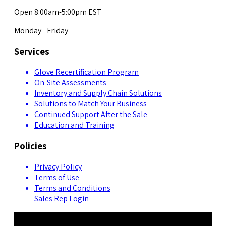
Open 8:00am-5:00pm EST
Monday - Friday
Services
Glove Recertification Program
On-Site Assessments
Inventory and Supply Chain Solutions
Solutions to Match Your Business
Continued Support After the Sale
Education and Training
Policies
Privacy Policy
Terms of Use
Terms and Conditions
Sales Rep Login