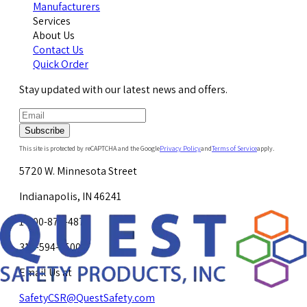
Manufacturers
Services
About Us
Contact Us
Quick Order
Stay updated with our latest news and offers.
Subscribe
This site is protected by reCAPTCHA and the Google
Privacy Policy
and
Terms of Service
apply.
5720 W. Minnesota Street
Indianapolis, IN 46241
1-800-878-4872
317-594-4500
Email Us at
SafetyCSR@QuestSafety.com