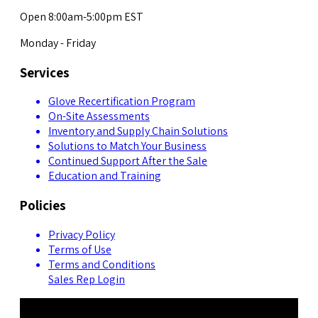
Open 8:00am-5:00pm EST
Monday - Friday
Services
Glove Recertification Program
On-Site Assessments
Inventory and Supply Chain Solutions
Solutions to Match Your Business
Continued Support After the Sale
Education and Training
Policies
Privacy Policy
Terms of Use
Terms and Conditions
Sales Rep Login