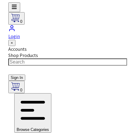
0
Login
×
Accounts
Shop Products
Sign In
0
Browse Categories