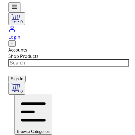
0
Login
×
Accounts
Shop Products
Sign In
0
Browse Categories