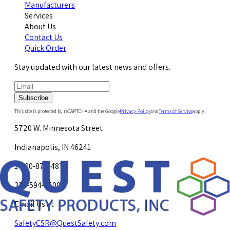
Manufacturers
Services
About Us
Contact Us
Quick Order
Stay updated with our latest news and offers.
Subscribe
This site is protected by reCAPTCHA and the Google
Privacy Policy
and
Terms of Service
apply.
5720 W. Minnesota Street
Indianapolis, IN 46241
1-800-878-4872
317-594-4500
Email Us at
SafetyCSR@QuestSafety.com