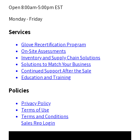
Open 8:00am-5:00pm EST
Monday - Friday
Services
Glove Recertification Program
On-Site Assessments
Inventory and Supply Chain Solutions
Solutions to Match Your Business
Continued Support After the Sale
Education and Training
Policies
Privacy Policy
Terms of Use
Terms and Conditions
Sales Rep Login