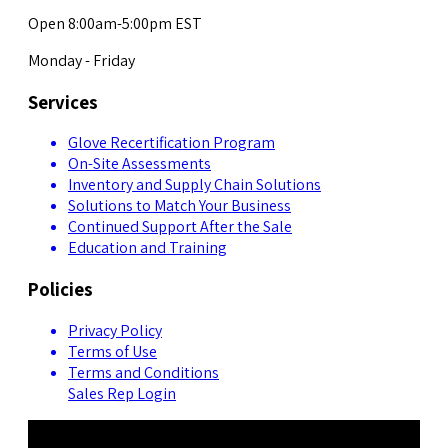
Open 8:00am-5:00pm EST
Monday - Friday
Services
Glove Recertification Program
On-Site Assessments
Inventory and Supply Chain Solutions
Solutions to Match Your Business
Continued Support After the Sale
Education and Training
Policies
Privacy Policy
Terms of Use
Terms and Conditions
Sales Rep Login