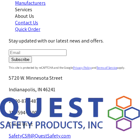
Manufacturers
Services
About Us
Contact Us
Quick Order
Stay updated with our latest news and offers.
Subscribe
This site is protected by reCAPTCHA and the Google
Privacy Policy
and
Terms of Service
apply.
5720 W. Minnesota Street
Indianapolis, IN 46241
1-800-878-4872
317-594-4500
Email Us at
SafetyCSR@QuestSafety.com