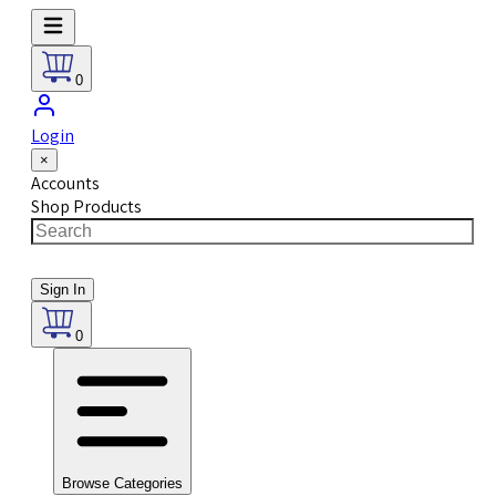
0
Login
×
Accounts
Shop Products
Sign In
0
Browse Categories