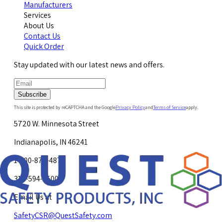
Manufacturers
Services
About Us
Contact Us
Quick Order
Stay updated with our latest news and offers.
Subscribe
This site is protected by reCAPTCHA and the Google
Privacy Policy
and
Terms of Service
apply.
5720 W. Minnesota Street
Indianapolis, IN 46241
1-800-878-4872
317-594-4500
Email Us at
SafetyCSR@QuestSafety.com