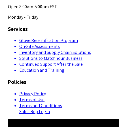
Open 8:00am-5:00pm EST
Monday - Friday
Services
Glove Recertification Program
On-Site Assessments
Inventory and Supply Chain Solutions
Solutions to Match Your Business
Continued Support After the Sale
Education and Training
Policies
Privacy Policy
Terms of Use
Terms and Conditions
Sales Rep Login