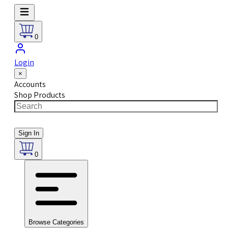
0
Login
×
Accounts
Shop Products
Sign In
0
Browse Categories