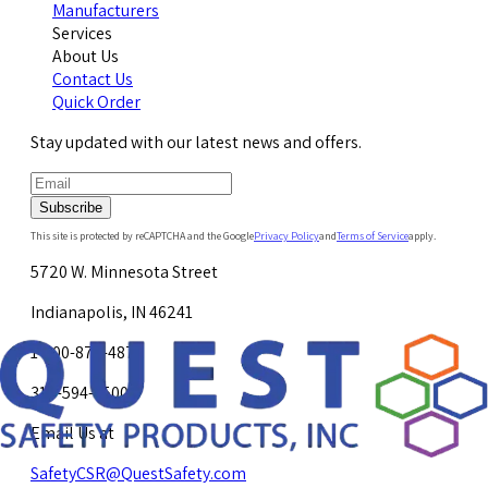
Manufacturers
Services
About Us
Contact Us
Quick Order
Stay updated with our latest news and offers.
Subscribe
This site is protected by reCAPTCHA and the Google
Privacy Policy
and
Terms of Service
apply.
5720 W. Minnesota Street
Indianapolis, IN 46241
1-800-878-4872
317-594-4500
Email Us at
SafetyCSR@QuestSafety.com