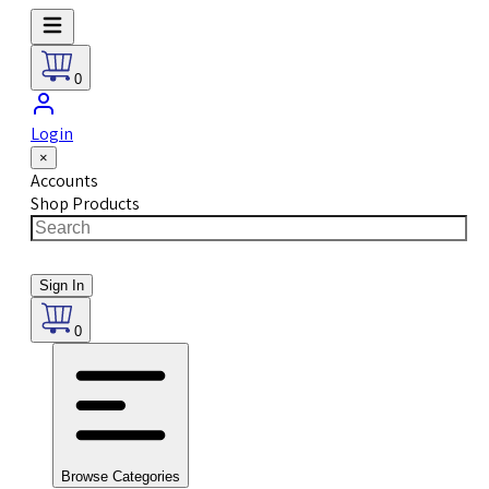
0
Login
×
Accounts
Shop Products
Sign In
0
Browse Categories