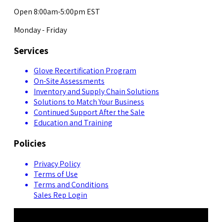
Open 8:00am-5:00pm EST
Monday - Friday
Services
Glove Recertification Program
On-Site Assessments
Inventory and Supply Chain Solutions
Solutions to Match Your Business
Continued Support After the Sale
Education and Training
Policies
Privacy Policy
Terms of Use
Terms and Conditions
Sales Rep Login