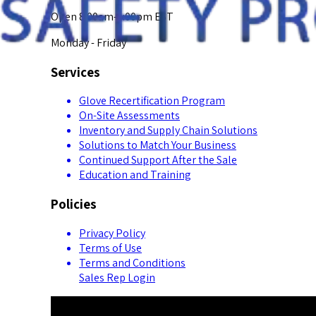
Open 8:00am-5:00pm EST
Monday - Friday
Services
Glove Recertification Program
On-Site Assessments
Inventory and Supply Chain Solutions
Solutions to Match Your Business
Continued Support After the Sale
Education and Training
Policies
Privacy Policy
Terms of Use
Terms and Conditions
Sales Rep Login