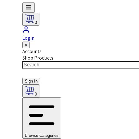
0
Login
×
Accounts
Shop Products
Sign In
0
Browse Categories