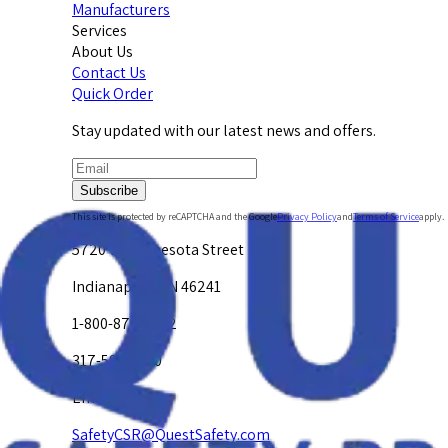
Manufacturers
Services
About Us
Contact Us
Quick Order
Stay updated with our latest news and offers.
Subscribe
This site is protected by reCAPTCHA and the Google
Privacy Policy
and
Terms of Service
apply.
5720 W. Minnesota Street
Indianapolis, IN 46241
1-800-878-4872
317-594-4500
Email Us at
SafetyCSR@QuestSafety.com