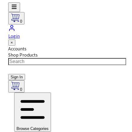
0
Login
×
Accounts
Shop Products
Sign In
0
Browse Categories