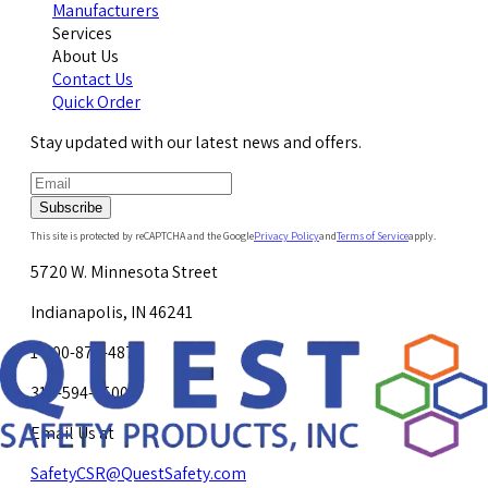
Manufacturers
Services
About Us
Contact Us
Quick Order
Stay updated with our latest news and offers.
Subscribe
This site is protected by reCAPTCHA and the Google
Privacy Policy
and
Terms of Service
apply.
5720 W. Minnesota Street
Indianapolis, IN 46241
1-800-878-4872
317-594-4500
Email Us at
SafetyCSR@QuestSafety.com