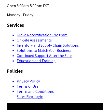
Open 8:00am-5:00pm EST
Monday - Friday
Services
Glove Recertification Program
On-Site Assessments
Inventory and Supply Chain Solutions
Solutions to Match Your Business
Continued Support After the Sale
Education and Training
Policies
Privacy Policy
Terms of Use
Terms and Conditions
Sales Rep Login