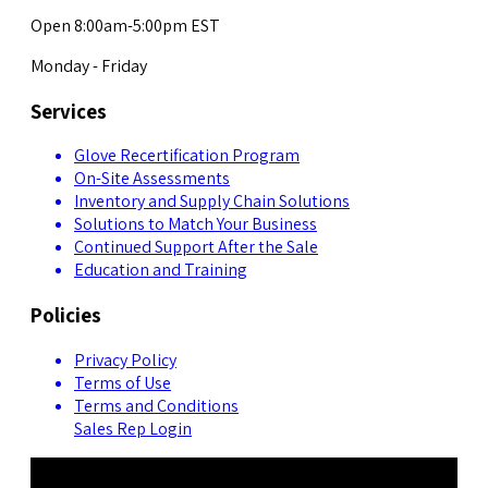
Open 8:00am-5:00pm EST
Monday - Friday
Services
Glove Recertification Program
On-Site Assessments
Inventory and Supply Chain Solutions
Solutions to Match Your Business
Continued Support After the Sale
Education and Training
Policies
Privacy Policy
Terms of Use
Terms and Conditions
Sales Rep Login