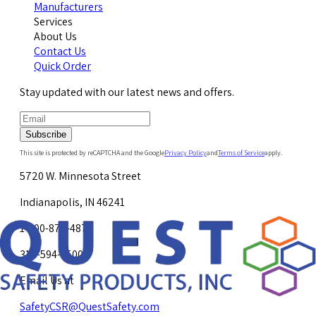
Manufacturers
Services
About Us
Contact Us
Quick Order
Stay updated with our latest news and offers.
Subscribe
This site is protected by reCAPTCHA and the Google
Privacy Policy
and
Terms of Service
apply.
5720 W. Minnesota Street
Indianapolis, IN 46241
1-800-878-4872
317-594-4500
Email Us at
SafetyCSR@QuestSafety.com