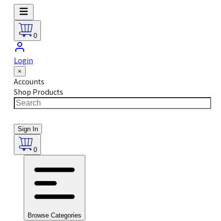
0
Login
×
Accounts
Shop Products
Sign In
0
Browse Categories