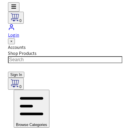
0
Login
×
Accounts
Shop Products
Sign In
0
Browse Categories