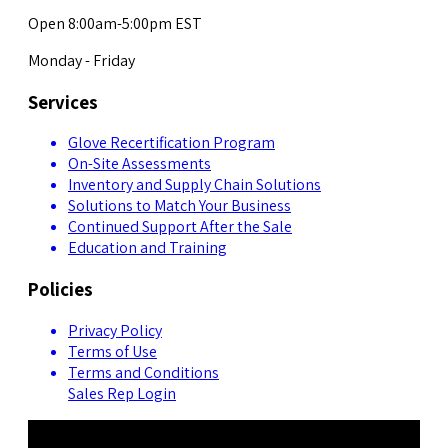
Open 8:00am-5:00pm EST
Monday - Friday
Services
Glove Recertification Program
On-Site Assessments
Inventory and Supply Chain Solutions
Solutions to Match Your Business
Continued Support After the Sale
Education and Training
Policies
Privacy Policy
Terms of Use
Terms and Conditions
Sales Rep Login