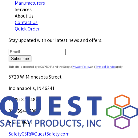
Manufacturers
Services
About Us
Contact Us
Quick Order
Stay updated with our latest news and offers.
Subscribe
This site is protected by reCAPTCHA and the Google
Privacy Policy
and
Terms of Service
apply.
5720 W. Minnesota Street
Indianapolis, IN 46241
1-800-878-4872
317-594-4500
Email Us at
SafetyCSR@QuestSafety.com