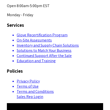
Open 8:00am-5:00pm EST
Monday - Friday
Services
Glove Recertification Program
On-Site Assessments
Inventory and Supply Chain Solutions
Solutions to Match Your Business
Continued Support After the Sale
Education and Training
Policies
Privacy Policy
Terms of Use
Terms and Conditions
Sales Rep Login