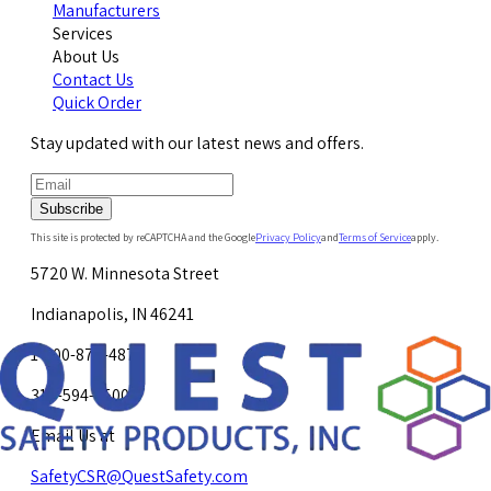
Manufacturers
Services
About Us
Contact Us
Quick Order
Stay updated with our latest news and offers.
Subscribe
This site is protected by reCAPTCHA and the Google
Privacy Policy
and
Terms of Service
apply.
5720 W. Minnesota Street
Indianapolis, IN 46241
1-800-878-4872
317-594-4500
Email Us at
SafetyCSR@QuestSafety.com