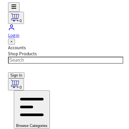
0
Login
×
Accounts
Shop Products
Sign In
0
Browse Categories