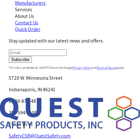
Manufacturers
Services
About Us
Contact Us
Quick Order
Stay updated with our latest news and offers.
Subscribe
This site is protected by reCAPTCHA and the Google
Privacy Policy
and
Terms of Service
apply.
5720 W. Minnesota Street
Indianapolis, IN 46241
1-800-878-4872
317-594-4500
Email Us at
SafetyCSR@QuestSafety.com