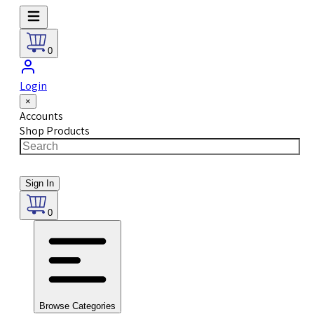
0
Login
×
Accounts
Shop Products
Sign In
0
Browse Categories