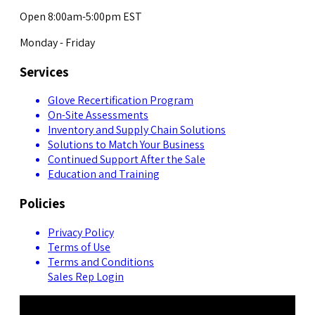
Open 8:00am-5:00pm EST
Monday - Friday
Services
Glove Recertification Program
On-Site Assessments
Inventory and Supply Chain Solutions
Solutions to Match Your Business
Continued Support After the Sale
Education and Training
Policies
Privacy Policy
Terms of Use
Terms and Conditions
Sales Rep Login