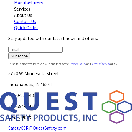
Manufacturers
Services
About Us
Contact Us
Quick Order
Stay updated with our latest news and offers.
Subscribe
This site is protected by reCAPTCHA and the Google
Privacy Policy
and
Terms of Service
apply.
5720 W. Minnesota Street
Indianapolis, IN 46241
1-800-878-4872
317-594-4500
Email Us at
SafetyCSR@QuestSafety.com