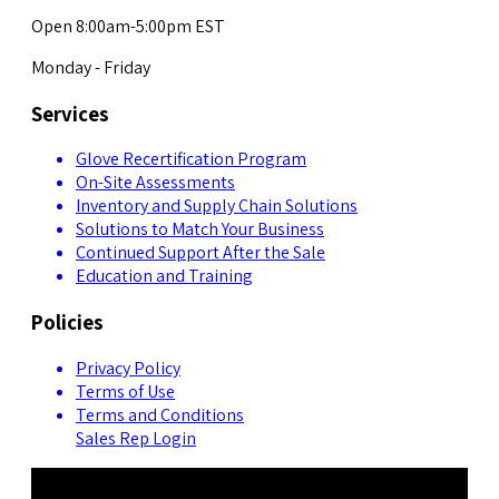
Open 8:00am-5:00pm EST
Monday - Friday
Services
Glove Recertification Program
On-Site Assessments
Inventory and Supply Chain Solutions
Solutions to Match Your Business
Continued Support After the Sale
Education and Training
Policies
Privacy Policy
Terms of Use
Terms and Conditions
Sales Rep Login