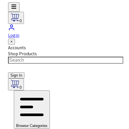
0
Login
×
Accounts
Shop Products
Sign In
0
Browse Categories