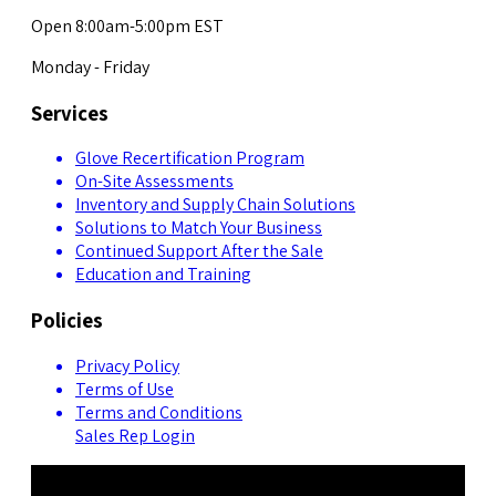
Open 8:00am-5:00pm EST
Monday - Friday
Services
Glove Recertification Program
On-Site Assessments
Inventory and Supply Chain Solutions
Solutions to Match Your Business
Continued Support After the Sale
Education and Training
Policies
Privacy Policy
Terms of Use
Terms and Conditions
Sales Rep Login