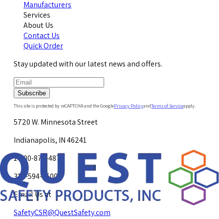
Manufacturers
Services
About Us
Contact Us
Quick Order
Stay updated with our latest news and offers.
Subscribe
This site is protected by reCAPTCHA and the Google
Privacy Policy
and
Terms of Service
apply.
5720 W. Minnesota Street
Indianapolis, IN 46241
1-800-878-4872
317-594-4500
Email Us at
SafetyCSR@QuestSafety.com