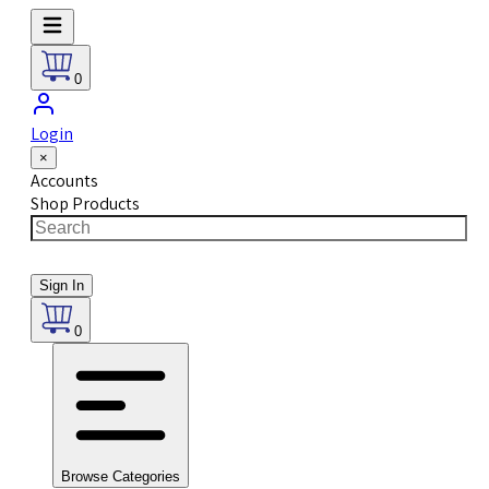
0
Login
×
Accounts
Shop Products
Sign In
0
Browse Categories