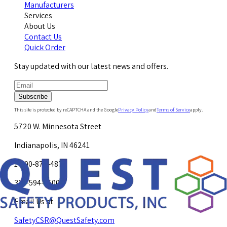
Manufacturers
Services
About Us
Contact Us
Quick Order
Stay updated with our latest news and offers.
Subscribe
This site is protected by reCAPTCHA and the Google
Privacy Policy
and
Terms of Service
apply.
5720 W. Minnesota Street
Indianapolis, IN 46241
1-800-878-4872
317-594-4500
Email Us at
SafetyCSR@QuestSafety.com