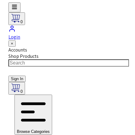
0
Login
×
Accounts
Shop Products
Sign In
0
Browse Categories