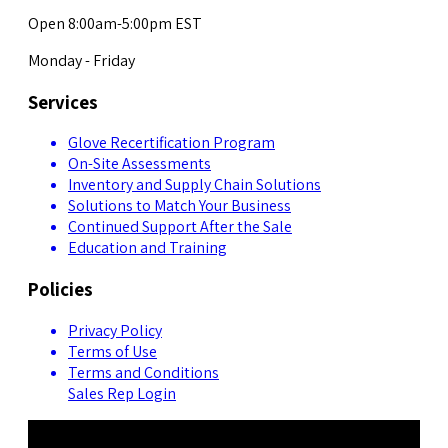
Open 8:00am-5:00pm EST
Monday - Friday
Services
Glove Recertification Program
On-Site Assessments
Inventory and Supply Chain Solutions
Solutions to Match Your Business
Continued Support After the Sale
Education and Training
Policies
Privacy Policy
Terms of Use
Terms and Conditions
Sales Rep Login