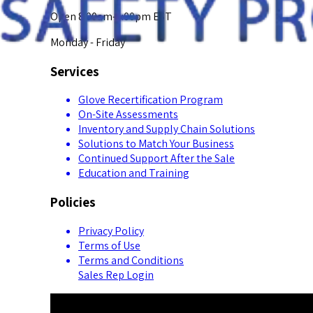
Open 8:00am-5:00pm EST
Monday - Friday
Services
Glove Recertification Program
On-Site Assessments
Inventory and Supply Chain Solutions
Solutions to Match Your Business
Continued Support After the Sale
Education and Training
Policies
Privacy Policy
Terms of Use
Terms and Conditions
Sales Rep Login