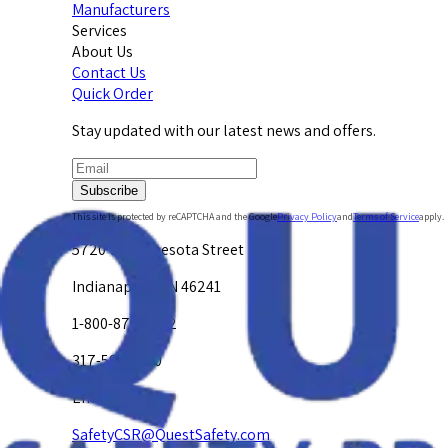
Manufacturers
Services
About Us
Contact Us
Quick Order
Stay updated with our latest news and offers.
Subscribe
This site is protected by reCAPTCHA and the Google
Privacy Policy
and
Terms of Service
apply.
5720 W. Minnesota Street
Indianapolis, IN 46241
1-800-878-4872
317-594-4500
Email Us at
SafetyCSR@QuestSafety.com