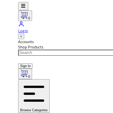
0
Login
×
Accounts
Shop Products
Sign In
0
Browse Categories