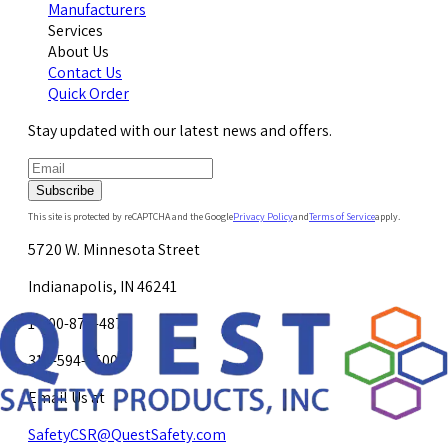
Manufacturers
Services
About Us
Contact Us
Quick Order
Stay updated with our latest news and offers.
Subscribe
This site is protected by reCAPTCHA and the Google
Privacy Policy
and
Terms of Service
apply.
5720 W. Minnesota Street
Indianapolis, IN 46241
1-800-878-4872
317-594-4500
Email Us at
SafetyCSR@QuestSafety.com