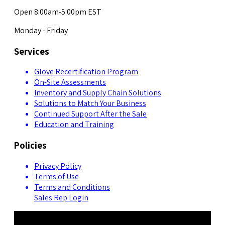
Open 8:00am-5:00pm EST
Monday - Friday
Services
Glove Recertification Program
On-Site Assessments
Inventory and Supply Chain Solutions
Solutions to Match Your Business
Continued Support After the Sale
Education and Training
Policies
Privacy Policy
Terms of Use
Terms and Conditions
Sales Rep Login