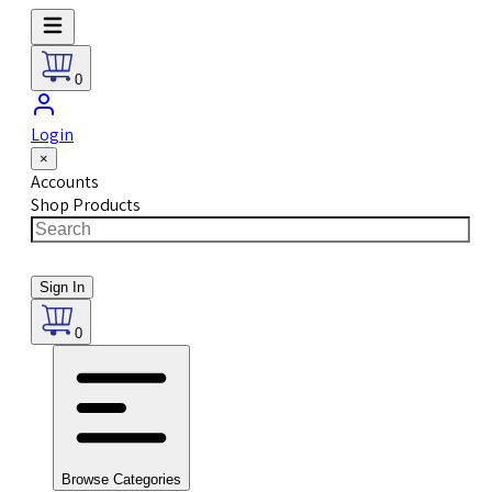
0
Login
×
Accounts
Shop Products
Sign In
0
Browse Categories