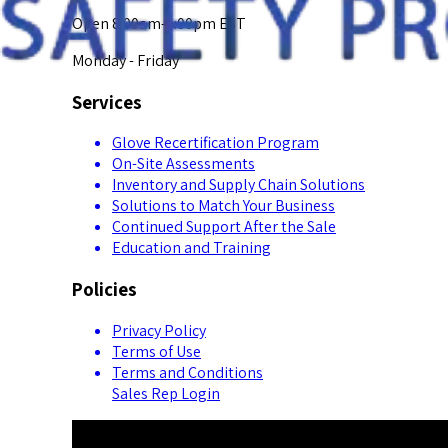
Open 8:00am-5:00pm EST
Monday - Friday
Services
Glove Recertification Program
On-Site Assessments
Inventory and Supply Chain Solutions
Solutions to Match Your Business
Continued Support After the Sale
Education and Training
Policies
Privacy Policy
Terms of Use
Terms and Conditions
Sales Rep Login