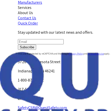
Manufacturers
Services
About Us
Contact Us
Quick Order
Stay updated with our latest news and offers.
Subscribe
This site is protected by reCAPTCHA and the Google
Privacy Policy
and
Terms of Service
apply.
5720 W. Minnesota Street
Indianapolis, IN 46241
1-800-878-4872
317-594-4500
Email Us at
SafetyCSR@QuestSafety.com