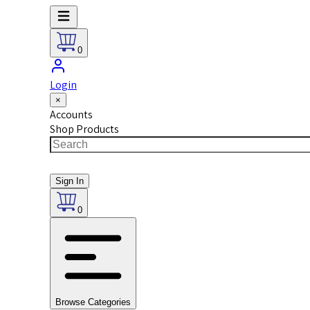
0
Login
×
Accounts
Shop Products
Sign In
0
Browse Categories