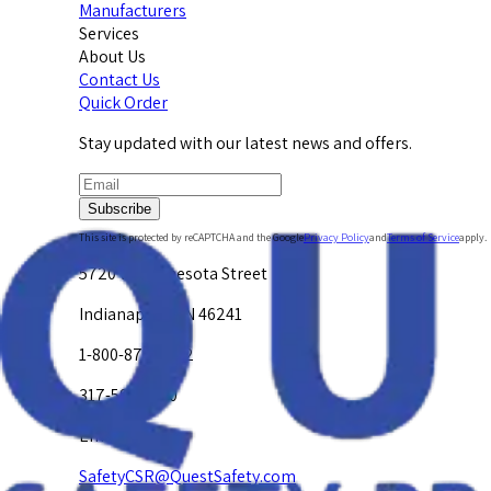
Manufacturers
Services
About Us
Contact Us
Quick Order
Stay updated with our latest news and offers.
Subscribe
This site is protected by reCAPTCHA and the Google
Privacy Policy
and
Terms of Service
apply.
5720 W. Minnesota Street
Indianapolis, IN 46241
1-800-878-4872
317-594-4500
Email Us at
SafetyCSR@QuestSafety.com