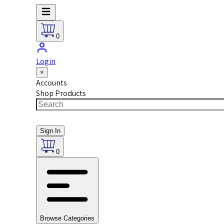
0
Login
×
Accounts
Shop Products
Sign In
0
Browse Categories