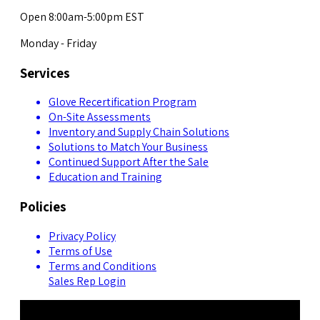
Open 8:00am-5:00pm EST
Monday - Friday
Services
Glove Recertification Program
On-Site Assessments
Inventory and Supply Chain Solutions
Solutions to Match Your Business
Continued Support After the Sale
Education and Training
Policies
Privacy Policy
Terms of Use
Terms and Conditions
Sales Rep Login