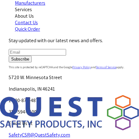
Manufacturers
Services
About Us
Contact Us
Quick Order
Stay updated with our latest news and offers.
Subscribe
This site is protected by reCAPTCHA and the Google
Privacy Policy
and
Terms of Service
apply.
5720 W. Minnesota Street
Indianapolis, IN 46241
1-800-878-4872
317-594-4500
Email Us at
SafetyCSR@QuestSafety.com