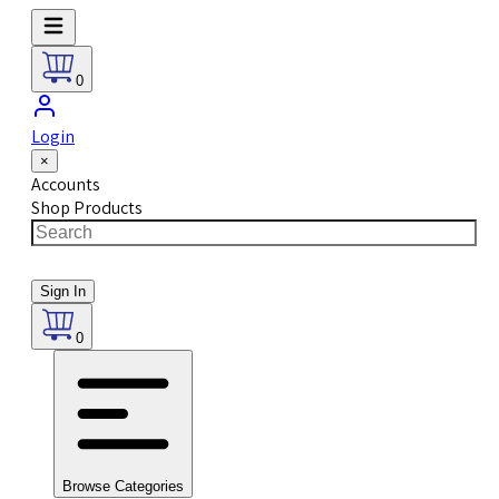
0
Login
×
Accounts
Shop Products
Sign In
0
Browse Categories