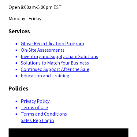
Open 8:00am-5:00pm EST
Monday - Friday
Services
Glove Recertification Program
On-Site Assessments
Inventory and Supply Chain Solutions
Solutions to Match Your Business
Continued Support After the Sale
Education and Training
Policies
Privacy Policy
Terms of Use
Terms and Conditions
Sales Rep Login