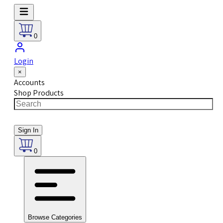
0
Login
×
Accounts
Shop Products
Sign In
0
Browse Categories