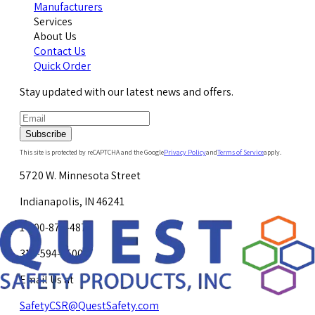
Manufacturers
Services
About Us
Contact Us
Quick Order
Stay updated with our latest news and offers.
Subscribe
This site is protected by reCAPTCHA and the Google
Privacy Policy
and
Terms of Service
apply.
5720 W. Minnesota Street
Indianapolis, IN 46241
1-800-878-4872
317-594-4500
Email Us at
SafetyCSR@QuestSafety.com