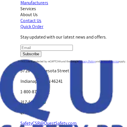
Manufacturers
Services
About Us
Contact Us
Quick Order
Stay updated with our latest news and offers.
Subscribe
This site is protected by reCAPTCHA and the Google
Privacy Policy
and
Terms of Service
apply.
5720 W. Minnesota Street
Indianapolis, IN 46241
1-800-878-4872
317-594-4500
Email Us at
SafetyCSR@QuestSafety.com