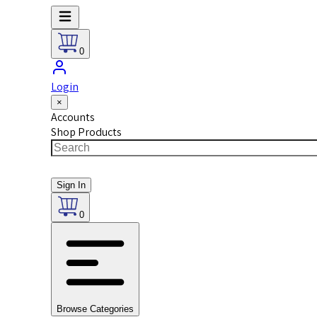
0
Login
×
Accounts
Shop Products
Sign In
0
Browse Categories