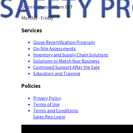
Open 8:00am-5:00pm EST
Monday - Friday
Services
Glove Recertification Program
On-Site Assessments
Inventory and Supply Chain Solutions
Solutions to Match Your Business
Continued Support After the Sale
Education and Training
Policies
Privacy Policy
Terms of Use
Terms and Conditions
Sales Rep Login