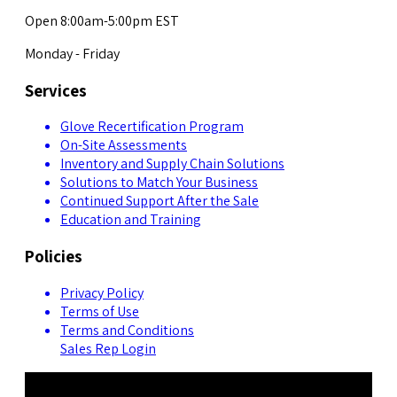
Open 8:00am-5:00pm EST
Monday - Friday
Services
Glove Recertification Program
On-Site Assessments
Inventory and Supply Chain Solutions
Solutions to Match Your Business
Continued Support After the Sale
Education and Training
Policies
Privacy Policy
Terms of Use
Terms and Conditions
Sales Rep Login