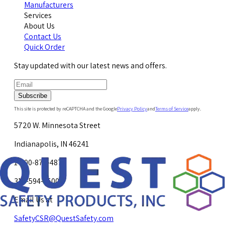
Manufacturers
Services
About Us
Contact Us
Quick Order
Stay updated with our latest news and offers.
Subscribe
This site is protected by reCAPTCHA and the Google
Privacy Policy
and
Terms of Service
apply.
5720 W. Minnesota Street
Indianapolis, IN 46241
1-800-878-4872
317-594-4500
Email Us at
SafetyCSR@QuestSafety.com