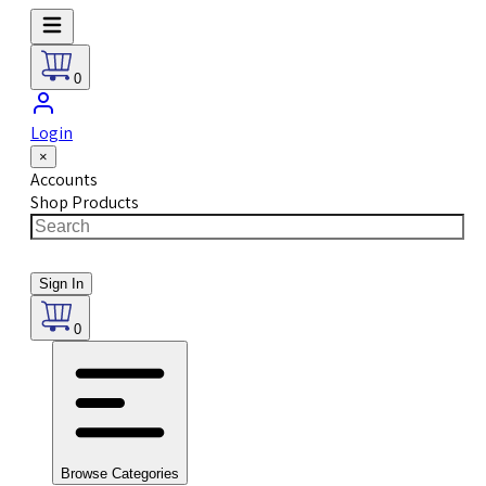
0
Login
×
Accounts
Shop Products
Sign In
0
Browse Categories