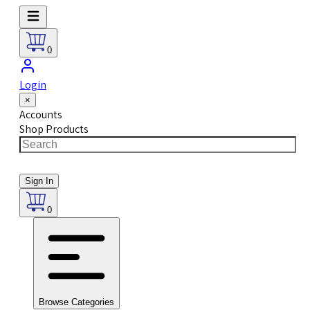
0
Login
×
Accounts
Shop Products
Sign In
0
Browse Categories