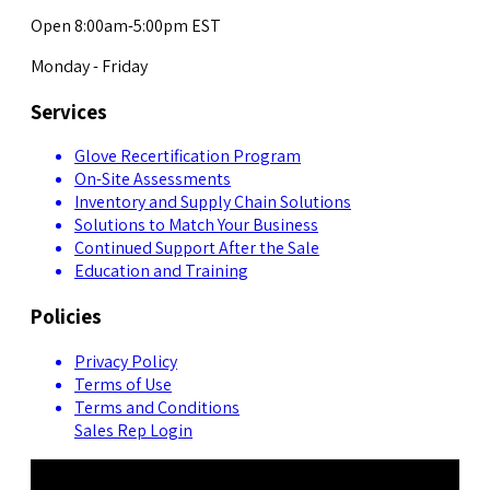
Open 8:00am-5:00pm EST
Monday - Friday
Services
Glove Recertification Program
On-Site Assessments
Inventory and Supply Chain Solutions
Solutions to Match Your Business
Continued Support After the Sale
Education and Training
Policies
Privacy Policy
Terms of Use
Terms and Conditions
Sales Rep Login