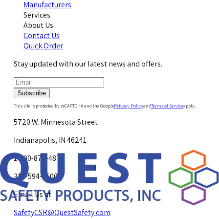
Manufacturers
Services
About Us
Contact Us
Quick Order
Stay updated with our latest news and offers.
Subscribe
This site is protected by reCAPTCHA and the Google
Privacy Policy
and
Terms of Service
apply.
5720 W. Minnesota Street
Indianapolis, IN 46241
1-800-878-4872
317-594-4500
Email Us at
SafetyCSR@QuestSafety.com