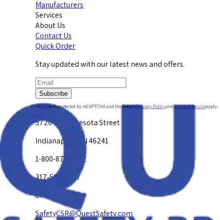
Manufacturers
Services
About Us
Contact Us
Quick Order
Stay updated with our latest news and offers.
Subscribe
This site is protected by reCAPTCHA and the Google
Privacy Policy
and
Terms of Service
apply.
5720 W. Minnesota Street
Indianapolis, IN 46241
1-800-878-4872
317-594-4500
Email Us at
SafetyCSR@QuestSafety.com