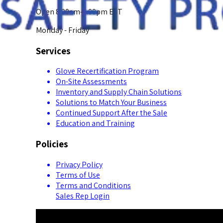
Open 8:00am-5:00pm EST
Monday - Friday
Services
Glove Recertification Program
On-Site Assessments
Inventory and Supply Chain Solutions
Solutions to Match Your Business
Continued Support After the Sale
Education and Training
Policies
Privacy Policy
Terms of Use
Terms and Conditions
Sales Rep Login