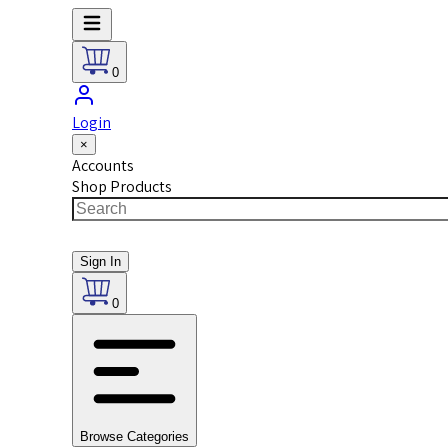
0
Login
×
Accounts
Shop Products
Sign In
0
Browse Categories