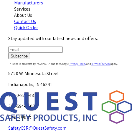
Manufacturers
Services
About Us
Contact Us
Quick Order
Stay updated with our latest news and offers.
Subscribe
This site is protected by reCAPTCHA and the Google
Privacy Policy
and
Terms of Service
apply.
5720 W. Minnesota Street
Indianapolis, IN 46241
1-800-878-4872
317-594-4500
Email Us at
SafetyCSR@QuestSafety.com