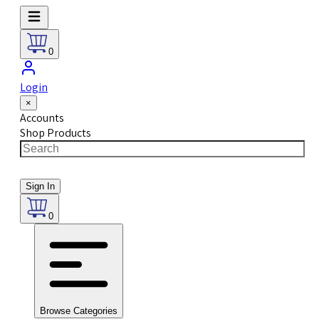
0
Login
×
Accounts
Shop Products
Sign In
0
Browse Categories