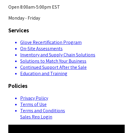
Open 8:00am-5:00pm EST
Monday - Friday
Services
Glove Recertification Program
On-Site Assessments
Inventory and Supply Chain Solutions
Solutions to Match Your Business
Continued Support After the Sale
Education and Training
Policies
Privacy Policy
Terms of Use
Terms and Conditions
Sales Rep Login