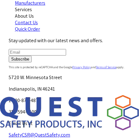
Manufacturers
Services
About Us
Contact Us
Quick Order
Stay updated with our latest news and offers.
Subscribe
This site is protected by reCAPTCHA and the Google
Privacy Policy
and
Terms of Service
apply.
5720 W. Minnesota Street
Indianapolis, IN 46241
1-800-878-4872
317-594-4500
Email Us at
SafetyCSR@QuestSafety.com