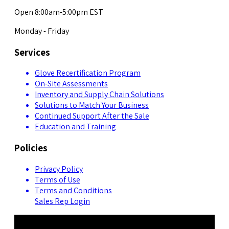
Open 8:00am-5:00pm EST
Monday - Friday
Services
Glove Recertification Program
On-Site Assessments
Inventory and Supply Chain Solutions
Solutions to Match Your Business
Continued Support After the Sale
Education and Training
Policies
Privacy Policy
Terms of Use
Terms and Conditions
Sales Rep Login