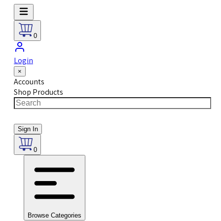
0
Login
×
Accounts
Shop Products
Sign In
0
Browse Categories