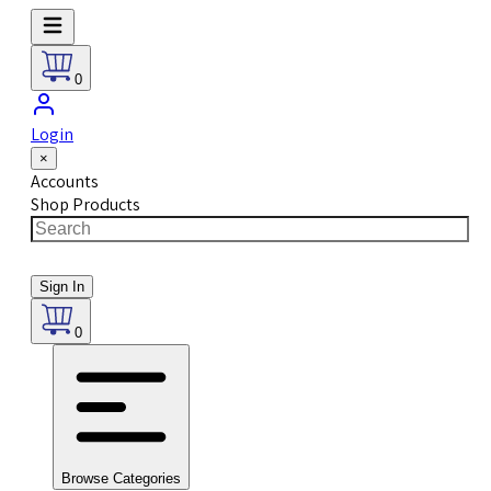
0
Login
×
Accounts
Shop Products
Sign In
0
Browse Categories