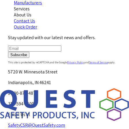
Manufacturers
Services
About Us
Contact Us
Quick Order
Stay updated with our latest news and offers.
Subscribe
This site is protected by reCAPTCHA and the Google
Privacy Policy
and
Terms of Service
apply.
5720 W. Minnesota Street
Indianapolis, IN 46241
1-800-878-4872
317-594-4500
Email Us at
SafetyCSR@QuestSafety.com