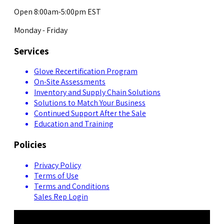
Open 8:00am-5:00pm EST
Monday - Friday
Services
Glove Recertification Program
On-Site Assessments
Inventory and Supply Chain Solutions
Solutions to Match Your Business
Continued Support After the Sale
Education and Training
Policies
Privacy Policy
Terms of Use
Terms and Conditions
Sales Rep Login