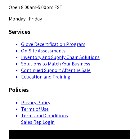
Open 8:00am-5:00pm EST
Monday - Friday
Services
Glove Recertification Program
On-Site Assessments
Inventory and Supply Chain Solutions
Solutions to Match Your Business
Continued Support After the Sale
Education and Training
Policies
Privacy Policy
Terms of Use
Terms and Conditions
Sales Rep Login