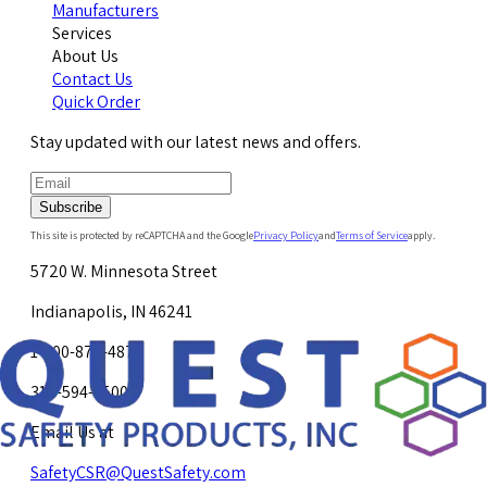
Manufacturers
Services
About Us
Contact Us
Quick Order
Stay updated with our latest news and offers.
Subscribe
This site is protected by reCAPTCHA and the Google
Privacy Policy
and
Terms of Service
apply.
5720 W. Minnesota Street
Indianapolis, IN 46241
1-800-878-4872
317-594-4500
Email Us at
SafetyCSR@QuestSafety.com