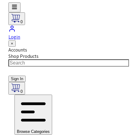
0
Login
×
Accounts
Shop Products
Sign In
0
Browse Categories