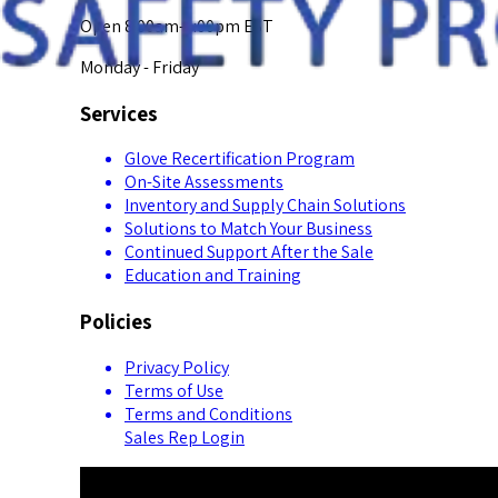
Open 8:00am-5:00pm EST
Monday - Friday
Services
Glove Recertification Program
On-Site Assessments
Inventory and Supply Chain Solutions
Solutions to Match Your Business
Continued Support After the Sale
Education and Training
Policies
Privacy Policy
Terms of Use
Terms and Conditions
Sales Rep Login