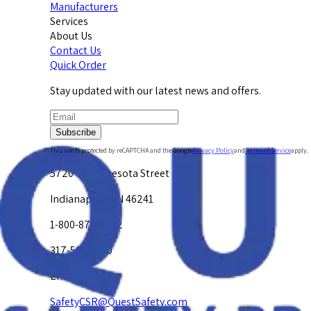
Manufacturers
Services
About Us
Contact Us
Quick Order
Stay updated with our latest news and offers.
Subscribe
This site is protected by reCAPTCHA and the Google
Privacy Policy
and
Terms of Service
apply.
5720 W. Minnesota Street
Indianapolis, IN 46241
1-800-878-4872
317-594-4500
Email Us at
SafetyCSR@QuestSafety.com