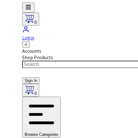
0
Login
×
Accounts
Shop Products
Sign In
0
Browse Categories